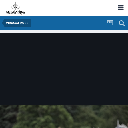
Vikefest 2022