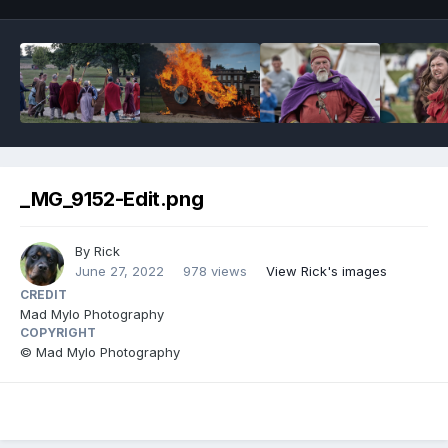
_MG_9152-Edit.png
By
Rick
June 27, 2022
978 views
View Rick's images
CREDIT
Mad Mylo Photography
COPYRIGHT
© Mad Mylo Photography