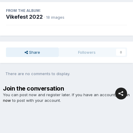
FROM THE ALBUM:
Vikefest 2022
· 18 images
Share
Followers
0
There are no comments to display.
Join the conversation
You can post now and register later. If you have an account,
sign in
now
to post with your account.
Add a comment...