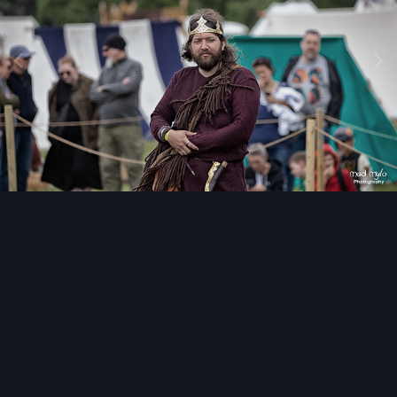
Image Tools