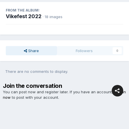
FROM THE ALBUM:
Vikefest 2022
· 18 images
Share
Followers
0
There are no comments to display.
Join the conversation
You can post now and register later. If you have an account,
sign in
now
to post with your account.
Add a comment...