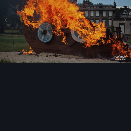
Image Tools