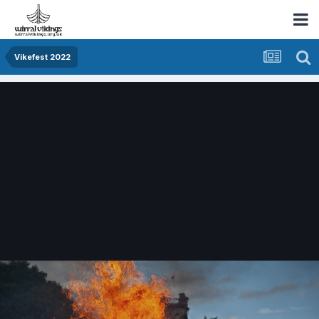
Vikefest 2022