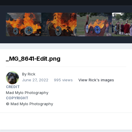
_MG_8641-Edit.png
By
Rick
June 27, 2022
995 views
View Rick's images
CREDIT
Mad Mylo Photography
COPYRIGHT
© Mad Mylo Photography