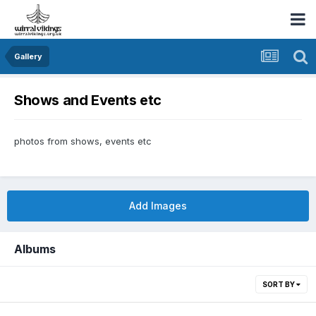
Gallery
Shows and Events etc
photos from shows, events etc
Add Images
Albums
SORT BY