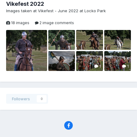
Vikefest 2022
Images taken at Vikefest - June 2022 at Locko Park
18 images
2 image comments
1
1
Followers
0