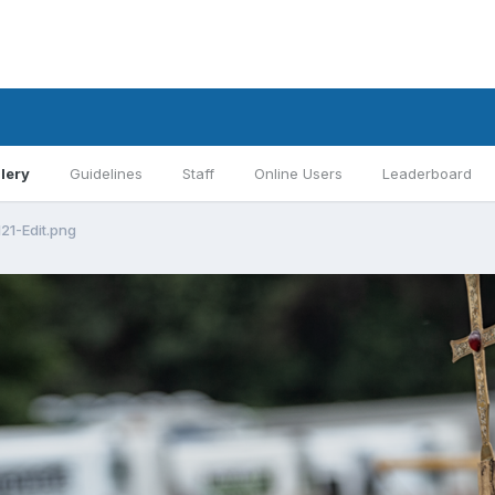
lery
Guidelines
Staff
Online Users
Leaderboard
21-Edit.png