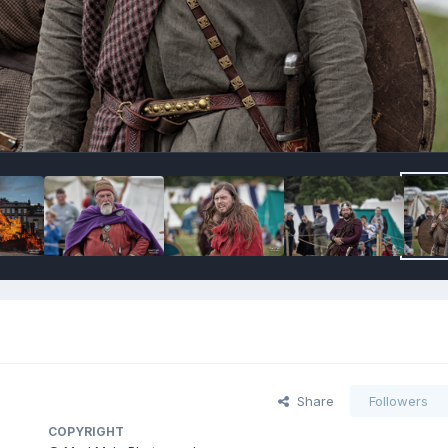
Share
Followers
COPYRIGHT