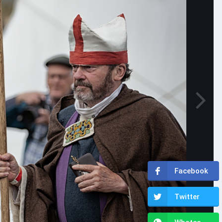
Facebook
Twitter