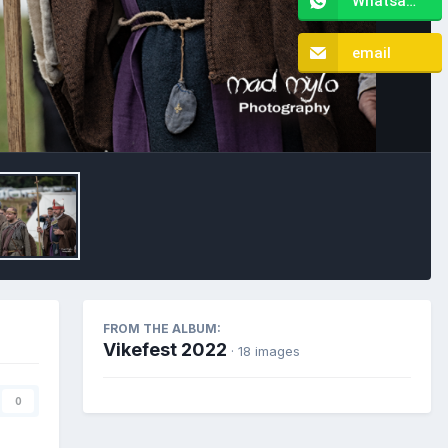
Whatsapp
email
Image Tools
FROM THE ALBUM:
Vikefest 2022
· 18 images
0