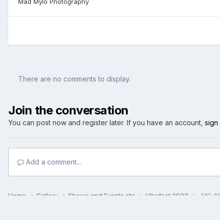
Mad Mylo Photography
There are no comments to display.
Join the conversation
You can post now and register later. If you have an account,
sign
Add a comment...
Home
Gallery
Shows and Events etc
Vikefest 2022
_MG_91