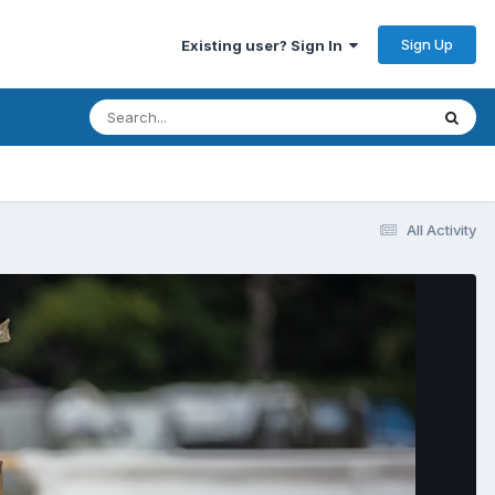
Sign Up
Existing user? Sign In
All Activity