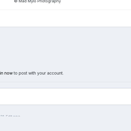
© Mad Mylo Photography
 in now
to post with your account.
21-Edit.png