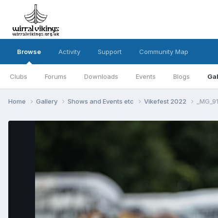
Browse
Activity
Support
Community Map
Clubs
Forums
Downloads
Events
Blogs
Gal
Home
Gallery
Shows and Events etc
Vikefest 2022
_MG_91