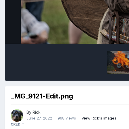
_MG_9121-Edit.png
By
Rick
June 27, 2022
968 views
View Rick's images
CREDIT