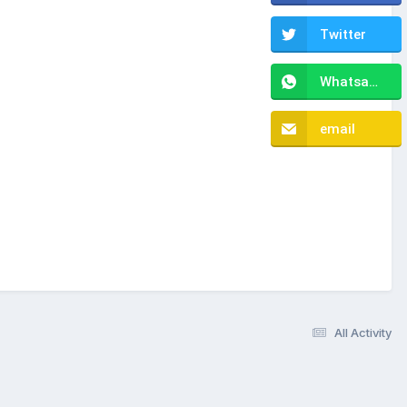
Twitter
Whatsapp
email
All Activity