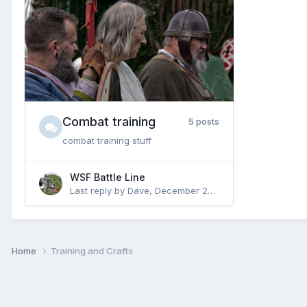
Combat training
5 posts
combat training stuff
WSF Battle Line
Last reply by
Dave
,
December 24, 2021
Home
Training and Crafts