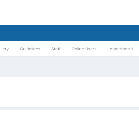
llery
Guidelines
Staff
Online Users
Leaderboard