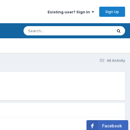
Sign Up
Existing user? Sign In
All Activity
Facebook