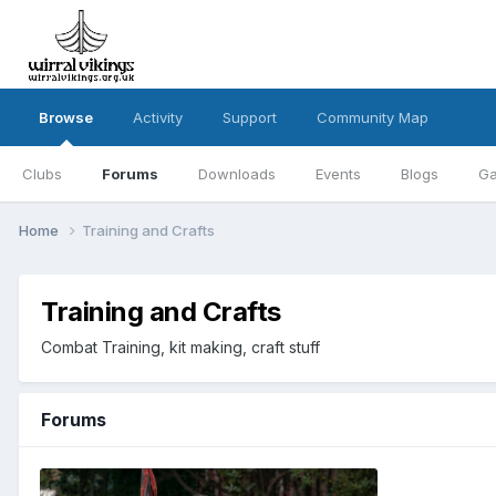
Browse
Activity
Support
Community Map
Clubs
Forums
Downloads
Events
Blogs
Ga
Home
Training and Crafts
Training and Crafts
Combat Training, kit making, craft stuff
Forums