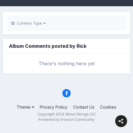
Content Type
Album Comments posted by Rick
There's nothing here yet
Theme
Privacy Policy
Contact Us
Cookies
Copyright 2024 Wirral Vikings CiC
Powered by Invision Community