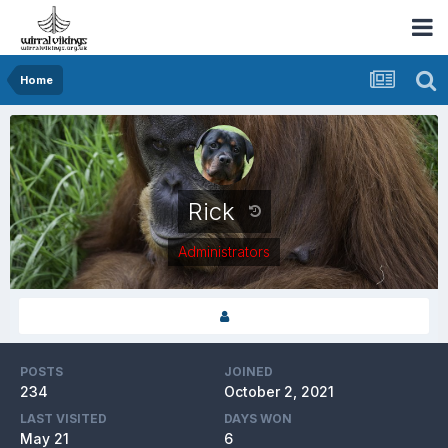
Home
Rick
Administrators
POSTS
JOINED
234
October 2, 2021
LAST VISITED
DAYS WON
May 21
6