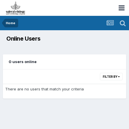
Home
Online Users
0 users online
FILTER BY
There are no users that match your criteria