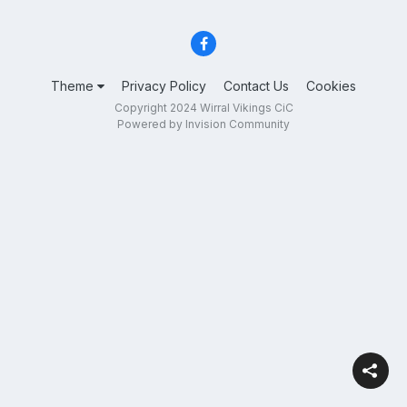
Theme
Privacy Policy
Contact Us
Cookies
Copyright 2024 Wirral Vikings CiC
Powered by Invision Community