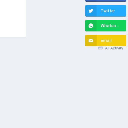
Twitter
Whatsapp
email
All Activity