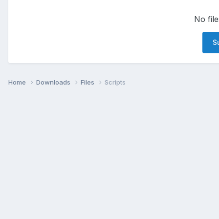
No file
Su
Home
Downloads
Files
Scripts