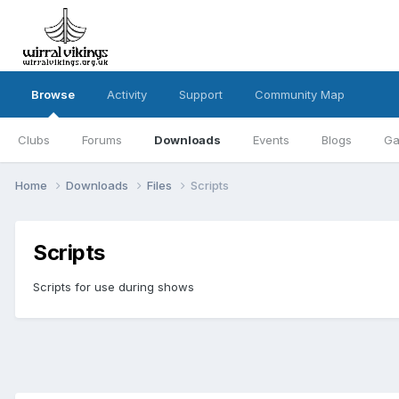
Browse
Activity
Support
Community Map
Clubs
Forums
Downloads
Events
Blogs
Ga
Home
Downloads
Files
Scripts
Scripts
Scripts for use during shows