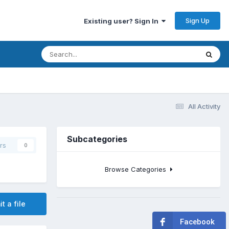
Sign Up
Existing user? Sign In
All Activity
Subcategories
rs
0
Browse Categories
t a file
Facebook