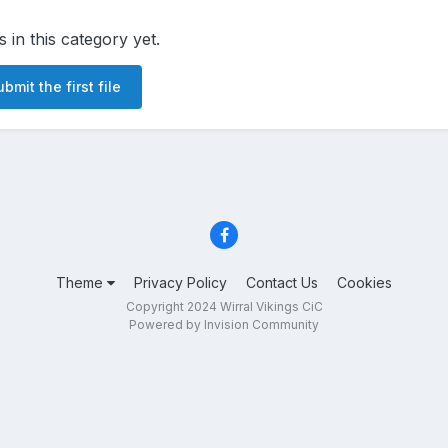
s in this category yet.
bmit the first file
Theme
Privacy Policy
Contact Us
Cookies
Copyright 2024 Wirral Vikings CiC
Powered by Invision Community