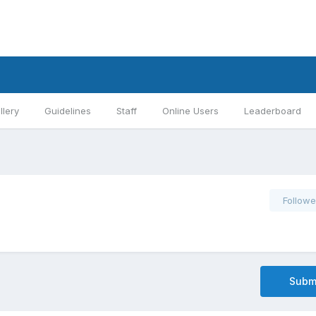
llery
Guidelines
Staff
Online Users
Leaderboard
Followe
Submi