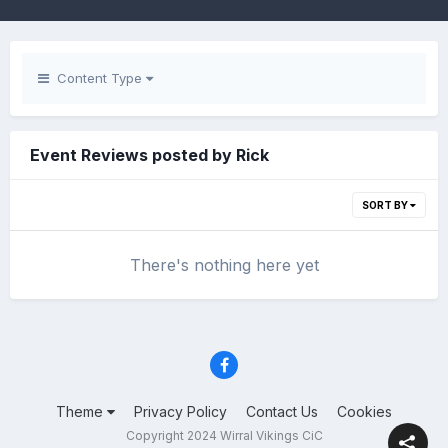
Content Type
Event Reviews posted by Rick
SORT BY
There's nothing here yet
Theme
Privacy Policy
Contact Us
Cookies
Copyright 2024 Wirral Vikings CiC