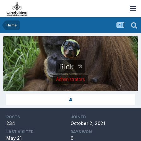
Home
Rick
Administrators
POSTS
JOINED
234
October 2, 2021
LAST VISITED
DAYS WON
May 21
6